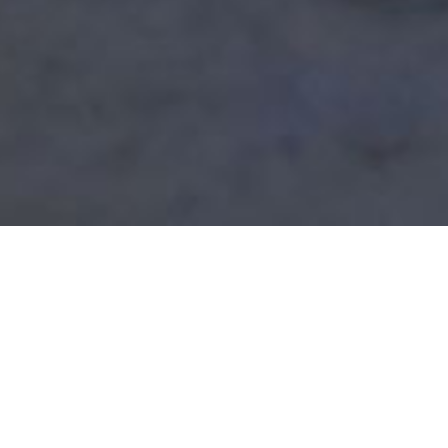
A Targeted Approach
Scientific Testing Technologies (STT) provides