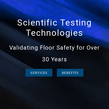
Scientific Testing
Technologies
Validating Floor Safety for Over
30 Years
SERVICES
BENEFITS